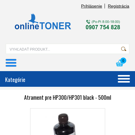
Prihlásenie
Registrácia
0
Kategórie
Atrament pre HP300/HP301 black - 500ml