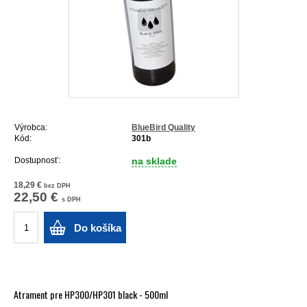
Výrobca:
BlueBird Quality
Kód:
301b
Dostupnosť:
na sklade
18,29 €
bez DPH
22,50 €
s DPH
Do košíka
Atrament pre HP300/HP301 black - 500ml