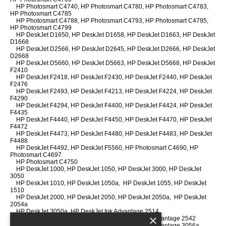
HP Photosmart C4740, HP Photosmart C4780, HP Photosmart C4783,
HP Photosmart C4785
HP Photosmart C4788, HP Photosmart C4793, HP Photosmart C4795,
HP Photosmart C4799
HP DeskJet D1650, HP DeskJet D1658, HP DeskJet D1663, HP DeskJet
D1668
HP DeskJet D2566, HP DeskJet D2645, HP DeskJet D2666, HP DeskJet
D2668
HP DeskJet D5660, HP DeskJet D5663, HP DeskJet D5668, HP DeskJet
F2410
HP DeskJet F2418, HP DeskJet F2430, HP DeskJet F2440, HP DeskJet
F2476
HP DeskJet F2493, HP DeskJet F4213, HP DeskJet F4224, HP DeskJet
F4290
HP DeskJet F4294, HP DeskJet F4400, HP DeskJet F4424, HP DeskJet
F4435
HP DeskJet F4440, HP DeskJet F4450, HP DeskJet F4470, HP DeskJet
F4472
HP DeskJet F4473, HP DeskJet F4480, HP DeskJet F4483, HP DeskJet
F4488
HP DeskJet F4492, HP DeskJet F5560, HP Photosmart C4690, HP
Photosmart C4697
HP Photosmart C4750
HP DeskJet 1000, HP DeskJet 1050, HP DeskJet 3000, HP DeskJet
3050
HP DeskJet 1010, HP DeskJet 1050a, HP DeskJet 1055, HP DeskJet
1510
HP DeskJet 2000, HP DeskJet 2050, HP DeskJet 2050a, HP DeskJet
2054a
HP DeskJet 3050a, HP DeskJet Ink Advantage 2514
×
HP DeskJet Ink Advantage 2540, HP DeskJet Ink Advantage 2542
HP DeskJet Ink Advantage 2544, HP DeskJet Ink Advantage 3056a