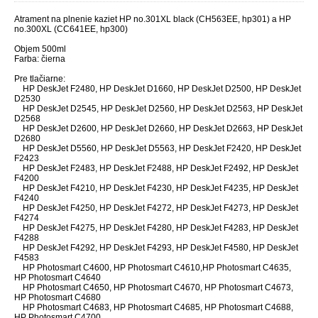
Atrament na plnenie kaziet
HP no.301XL black (CH563EE, hp301) a
HP
no.300XL (CC641EE, hp300)
Objem 500ml
Farba: čierna
Pre tlačiarne:
HP DeskJet F2480, HP DeskJet D1660, HP DeskJet D2500, HP DeskJet
D2530
HP DeskJet D2545, HP DeskJet D2560, HP DeskJet D2563, HP DeskJet
D2568
HP DeskJet D2600, HP DeskJet D2660, HP DeskJet D2663, HP DeskJet
D2680
HP DeskJet D5560, HP DeskJet D5563, HP DeskJet F2420, HP DeskJet
F2423
HP DeskJet F2483, HP DeskJet F2488, HP DeskJet F2492, HP DeskJet
F4200
HP DeskJet F4210, HP DeskJet F4230, HP DeskJet F4235, HP DeskJet
F4240
HP DeskJet F4250, HP DeskJet F4272, HP DeskJet F4273, HP DeskJet
F4274
HP DeskJet F4275, HP DeskJet F4280, HP DeskJet F4283, HP DeskJet
F4288
HP DeskJet F4292, HP DeskJet F4293, HP DeskJet F4580, HP DeskJet
F4583
HP Photosmart C4600, HP Photosmart C4610,HP Photosmart C4635,
HP Photosmart C4640
HP Photosmart C4650, HP Photosmart C4670, HP Photosmart C4673,
HP Photosmart C4680
HP Photosmart C4683, HP Photosmart C4685, HP Photosmart C4688,
HP Photosmart C4700